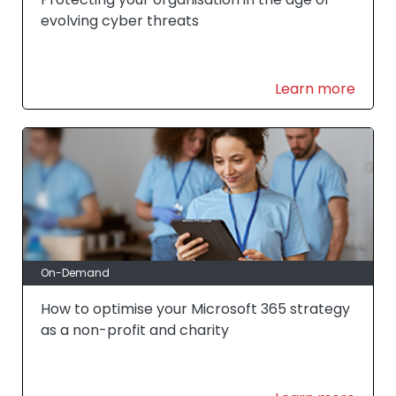
evolving cyber threats
Learn more
On-Demand
How to optimise your Microsoft 365 strategy
as a non-profit and charity