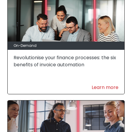
On-Demand
Revolutionise your finance processes: the six
benefits of invoice automation
Learn more