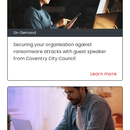
On-Demand
Securing your organisation against
ransomware attacks with guest speaker
from Coventry City Council
Learn more