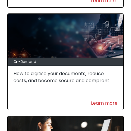
Learn more
On-Demand
How to digitise your documents, reduce
costs, and become secure and compliant
Learn more