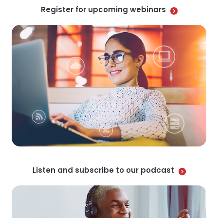
Register for upcoming webinars
Listen and subscribe to our podcast