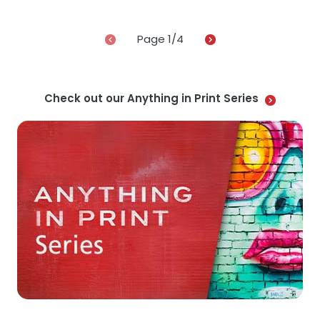
Page
1
/4
Check out our Anything in Print Series