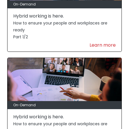
On-Demand
Hybrid working is here.
How to ensure your people and workplaces are
ready
Part 1/2
Learn more
On-Demand
Hybrid working is here.
How to ensure your people and workplaces are