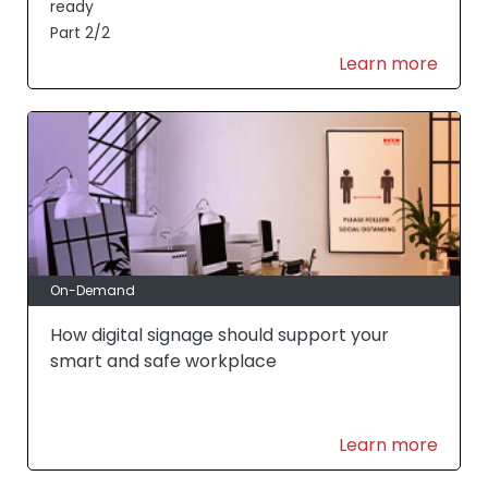
ready
Part 2/2
Learn more
On-Demand
How digital signage should support your
smart and safe workplace
Learn more