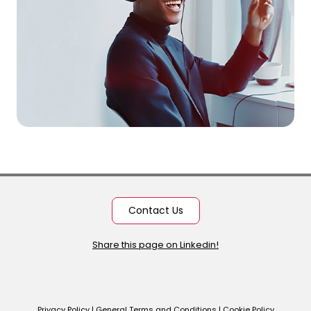
Contact Us
Share this page on Linkedin!
Privacy Policy
|
General Terms and Conditions
|
Cookie Policy