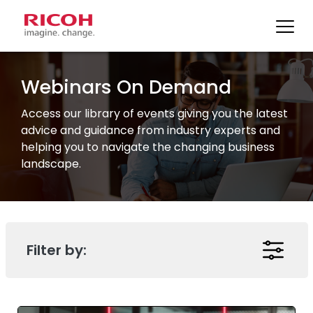
Skip
to
Webinars On Demand
content
Access our library of events giving you the latest
advice and guidance from industry experts and
helping you to navigate the changing business
landscape.
Filter by: