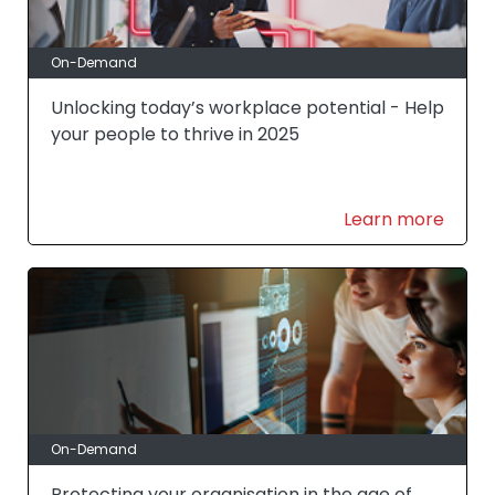
On-Demand
Unlocking today’s workplace potential - Help
your people to thrive in 2025
Learn more
On-Demand
Protecting your organisation in the age of