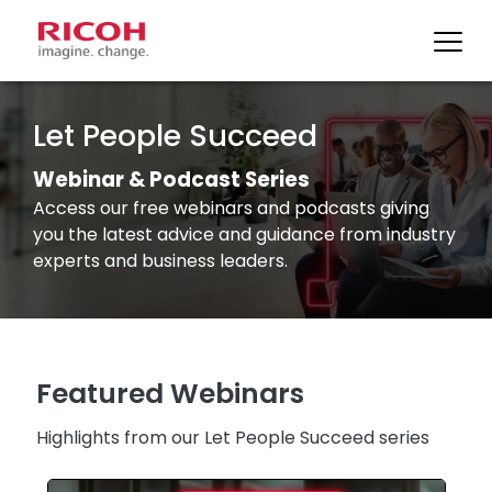
Skip
to
Let People Succeed
content
Webinar & Podcast Series
Access our free webinars and podcasts giving
you the latest advice and guidance from industry
experts and business leaders.
Featured Webinars
Highlights from our Let People Succeed series