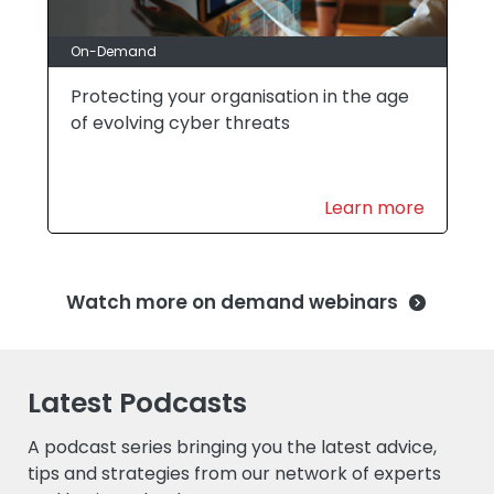
On-Demand
Protecting your organisation in the age
of evolving cyber threats
Learn more
Watch more on demand webinars
Latest Podcasts
A podcast series bringing you the latest advice,
tips and strategies from our network of experts