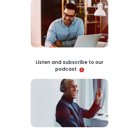
Listen and subscribe to our
podcast