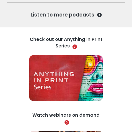
Listen to more podcasts
Check out our Anything in Print
Series
Watch webinars on demand