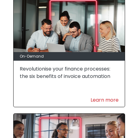
On-Demand
Revolutionise your finance processes:
the six benefits of invoice automation
Learn more