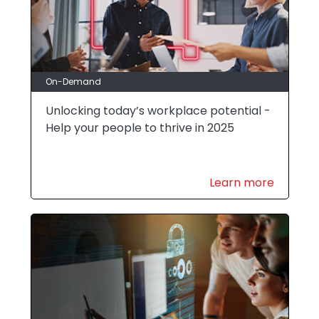
On-Demand
Unlocking today’s workplace potential -
Help your people to thrive in 2025
Learn more