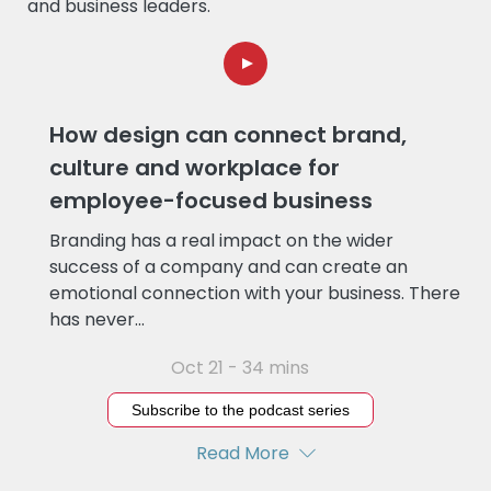
and business leaders.
How design can connect brand,
culture and workplace for
employee-focused business
Branding has a real impact on the wider
success of a company and can create an
emotional connection with your business. There
has never...
Oct 21 - 34 mins
Subscribe to the podcast series
Read More