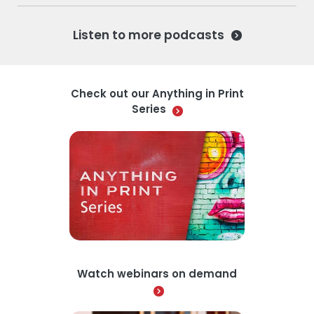
Listen to more podcasts
Check out our Anything in Print
Series
Watch webinars on demand