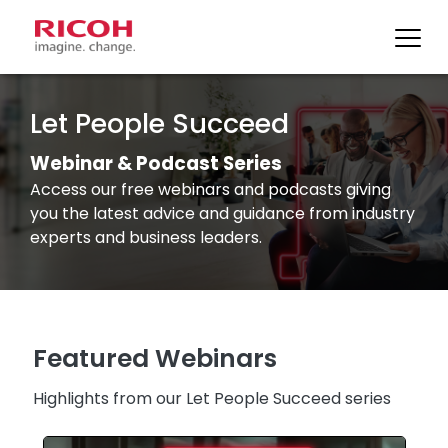
Skip
to
Let People Succeed
content
Webinar & Podcast Series
Access our free webinars and podcasts giving
you the latest advice and guidance from industry
experts and business leaders.
Featured Webinars
Highlights from our Let People Succeed series