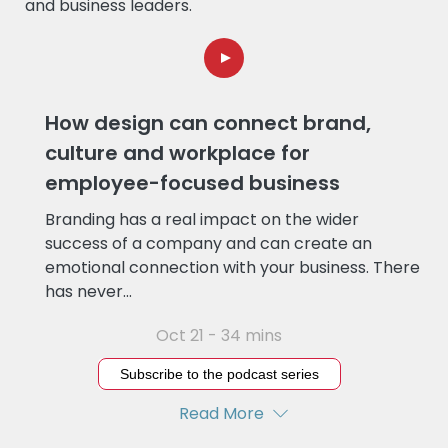
and business leaders.
How design can connect brand,
culture and workplace for
employee-focused business
Branding has a real impact on the wider
success of a company and can create an
emotional connection with your business. There
has never...
Oct 21 - 34 mins
Subscribe to the podcast series
Read More