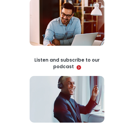
Listen and subscribe to our
podcast