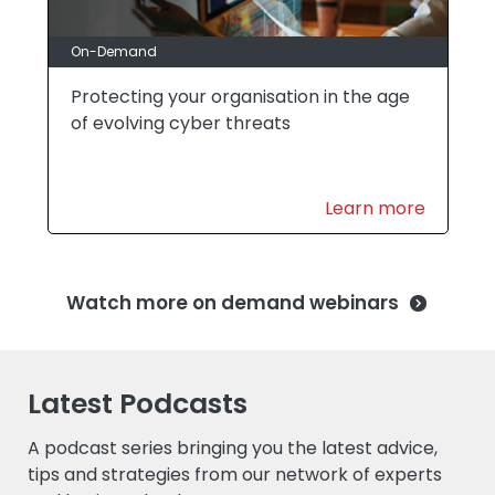
On-Demand
Protecting your organisation in the age
of evolving cyber threats
Learn more
Watch more on demand webinars
Latest Podcasts
A podcast series bringing you the latest advice,
tips and strategies from our network of experts