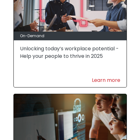
On-Demand
Unlocking today’s workplace potential -
Help your people to thrive in 2025
Learn more