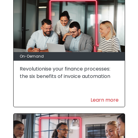
On-Demand
Revolutionise your finance processes:
the six benefits of invoice automation
Learn more